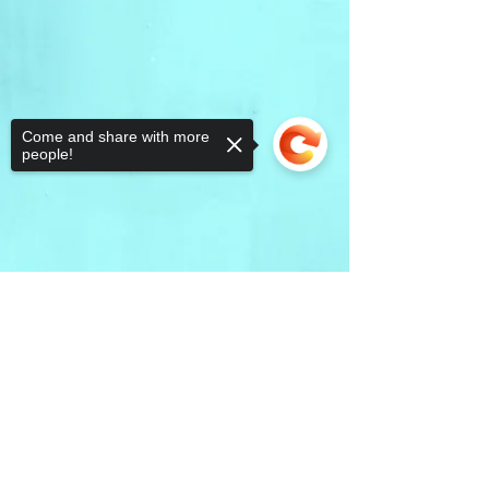
Come and share with more
people!
Sorry, the checkout page does not
support sharing
Copied to clipboard