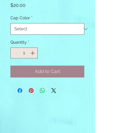
Price
$20.00
Cap Color
*
Quantity
*
Add to Cart