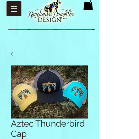
Aztec Thunderbird
Cap