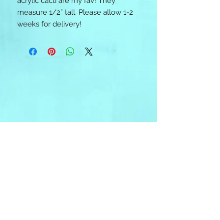
acrylic cacti are my fav! They
measure 1/2” tall. Please allow 1-2
weeks for delivery!