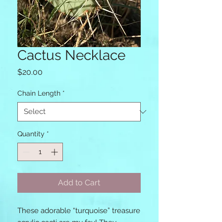
Cactus Necklace
Price
$20.00
Chain Length
*
Quantity
*
Add to Cart
These adorable “turquoise” treasure