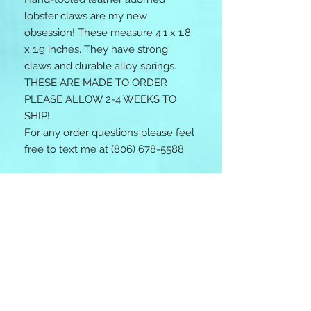
lobster claws are my new
obsession! These measure 4.1 x 1.8
x 1.9 inches. They have strong
claws and durable alloy springs.
THESE ARE MADE TO ORDER
PLEASE ALLOW 2-4 WEEKS TO
SHIP!
For any order questions please feel
free to text me at (806) 678-5588.