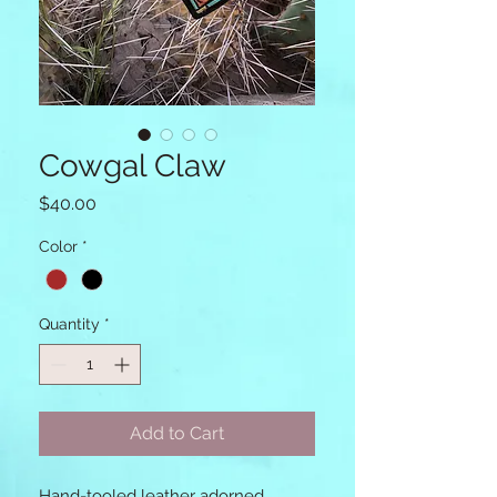
Cowgal Claw
Price
$40.00
Color
*
Quantity
*
Add to Cart
Hand-tooled leather adorned