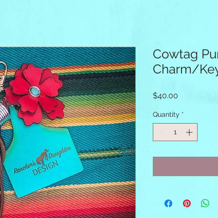
Cowtag Pu
Charm/Key
Price
$40.00
Quantity
*