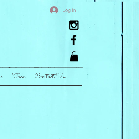
Log In
es
Tack
Contact Us