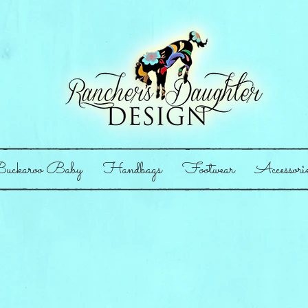
uckaroo Baby
Handbags
Footwear
Accessori