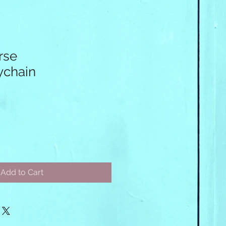
rse
chain
Add to Cart