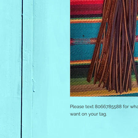
Please text 8066785588 for wh
want on your tag. 