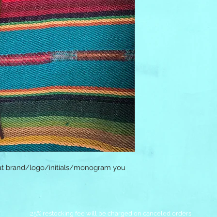
at brand/logo/initials/monogram you 
25% restocking fee will be charged on canceled orders