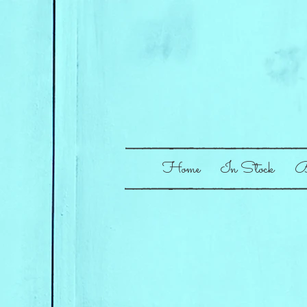
Home
In Stock
B