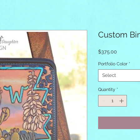
Custom Bi
Price
$375.00
Portfolio Color
*
Select
Quantity
*