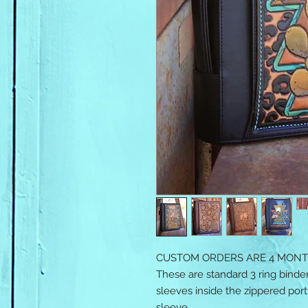
CUSTOM ORDERS ARE 4 MONT
These are standard 3 ring binder
sleeves inside the zippered portf
sleeve.