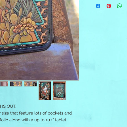
HS OUT.
 size that feature lots of pockets and
olio along with a up to 10.1” tablet