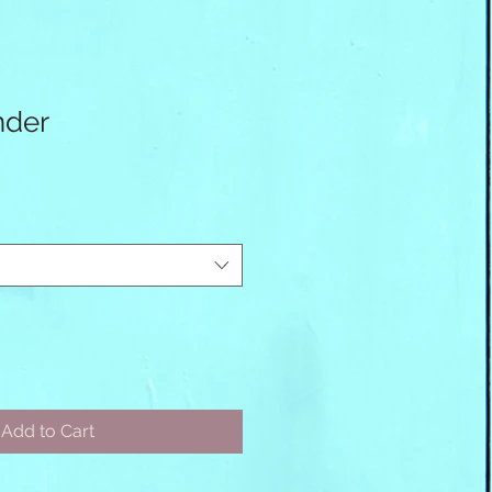
nder
Add to Cart