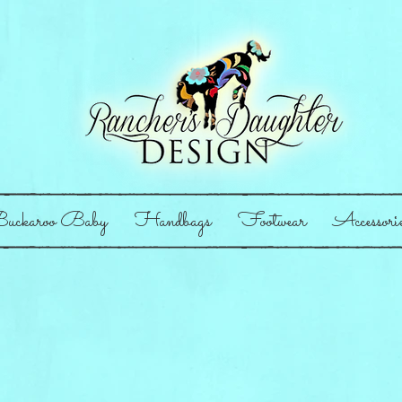
uckaroo Baby
Handbags
Footwear
Accessori