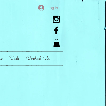
Log In
es
Tack
Contact Us