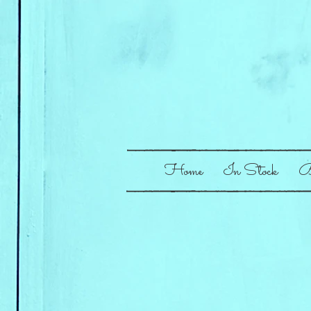
Home
In Stock
B