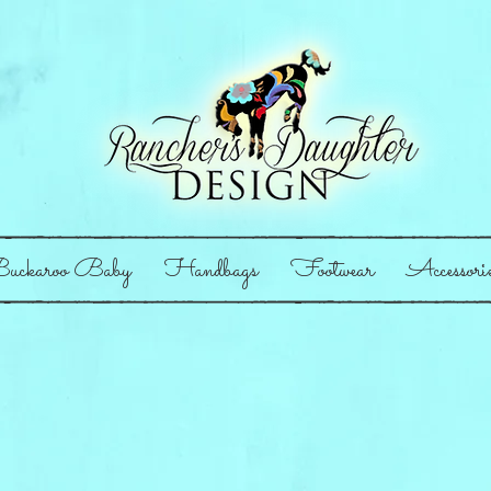
uckaroo Baby
Handbags
Footwear
Accessori