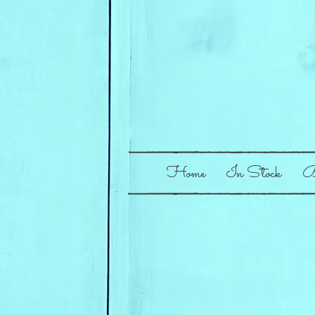
Home
In Stock
B