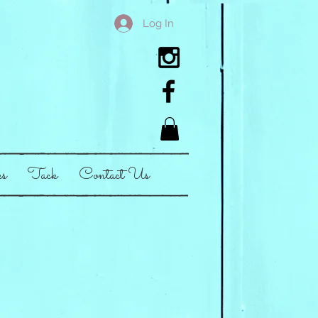
Log In
es
Tack
Contact Us