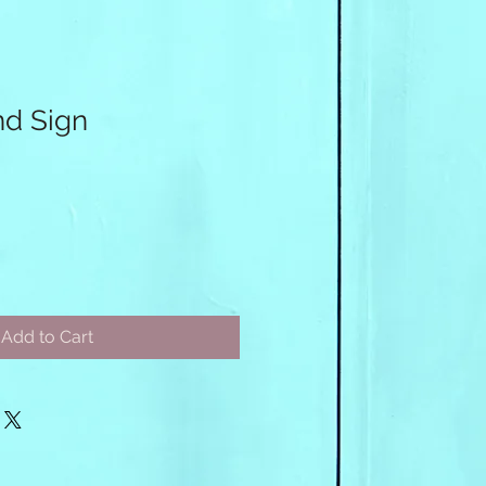
nd Sign
Add to Cart