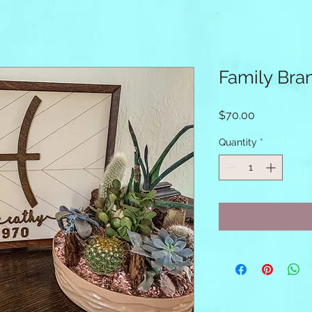
Family Bra
Price
$70.00
Quantity
*