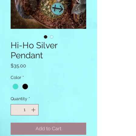
Hi-Ho Silver
Pendant
Price
$35.00
Color
*
Quantity
*
Add to Cart