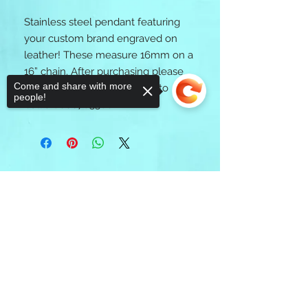
Stainless steel pendant featuring 
your custom brand engraved on 
leather! These measure 16mm on a 
16” chain. After purchasing please 
Come and share with more
text an image of your brand to 
people!
Callie 8066785588. 
Sorry, the checkout page does not
support sharing
Copied to clipboard