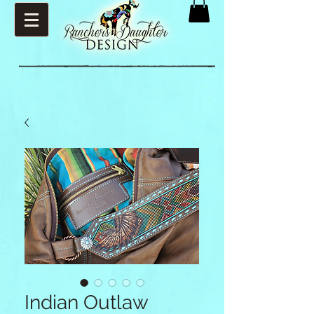
Indian Outlaw