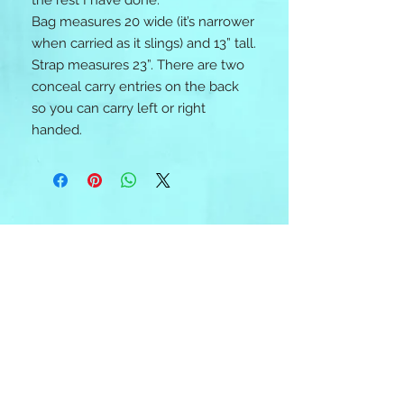
the rest I have done. 

Bag measures 20 wide (it’s narrower 
when carried as it slings) and 13” tall. 
Strap measures 23”. There are two 
conceal carry entries on the back 
so you can carry left or right 
handed.