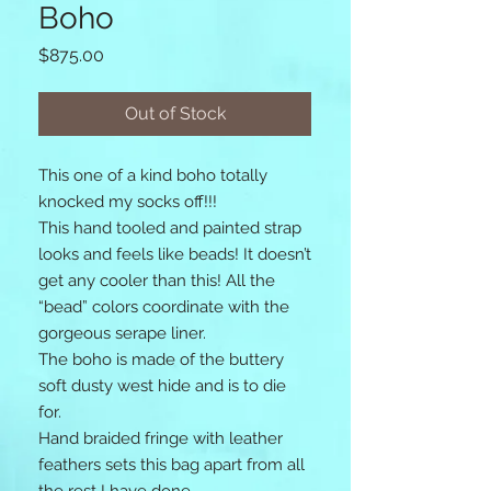
Boho
Price
$875.00
Out of Stock
This one of a kind boho totally 
knocked my socks off!!! 

This hand tooled and painted strap 
looks and feels like beads! It doesn’t 
get any cooler than this! All the 
“bead” colors coordinate with the 
gorgeous serape liner. 

The boho is made of the buttery 
soft dusty west hide and is to die 
for. 

Hand braided fringe with leather 
feathers sets this bag apart from all 