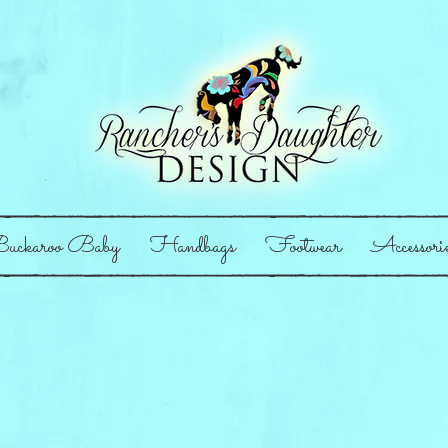
uckaroo Baby
Handbags
Footwear
Accessori