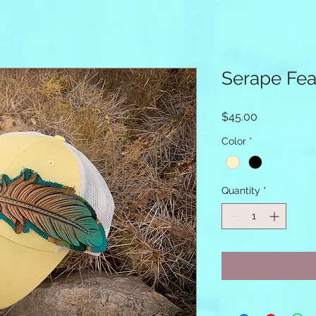
Serape Fea
Price
$45.00
Color
*
Quantity
*