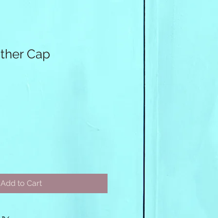
ther Cap
Add to Cart