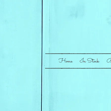
Home
In Stock
B