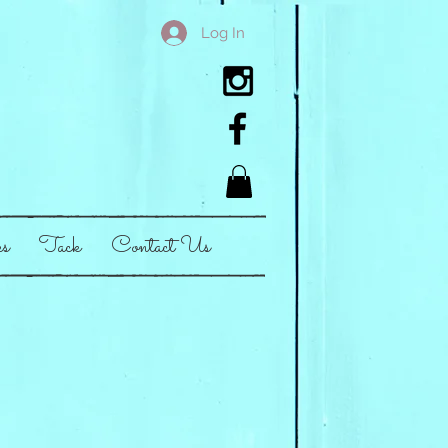
Log In
es
Tack
Contact Us