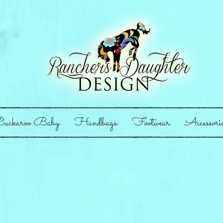
uckaroo Baby
Handbags
Footwear
Accessori