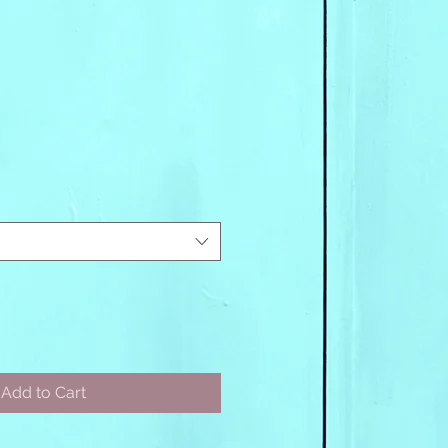
Add to Cart