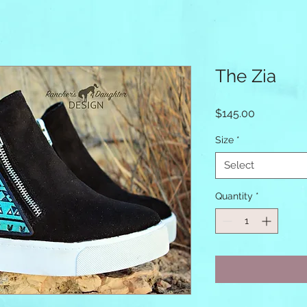
The Zia
Price
$145.00
Size
*
Select
Quantity
*