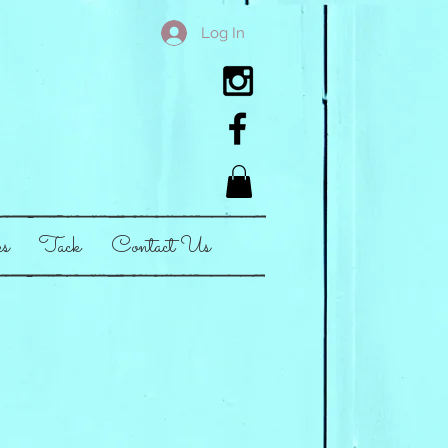
Log In
es
Tack
Contact Us