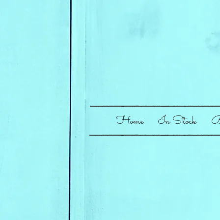
Home
In Stock
B