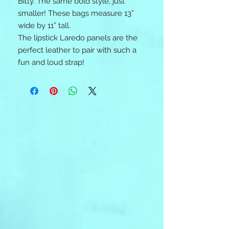
Bitty. The same bold style, just
smaller! These bags measure 13”
wide by 11” tall.
The lipstick Laredo panels are the
perfect leather to pair with such a
fun and loud strap!