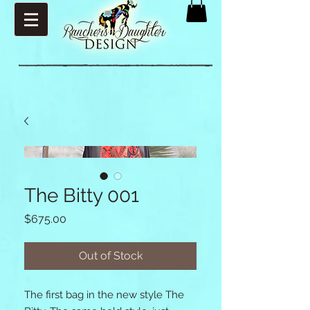
The Bitty 001
Price
$675.00
Out of Stock
The first bag in the new style The