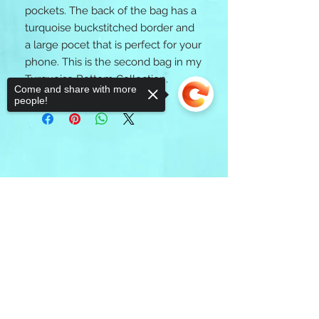
pockets. The back of the bag has a
turquoise buckstitched border and
a large pocet that is perfect for your
phone. This is the second bag in my
Turquoise Bottom Collection.
Come and share with more
people!
Sorry, the checkout page does not
support sharing
Copied to clipboard