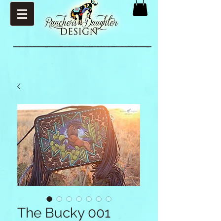
The Bucky 001