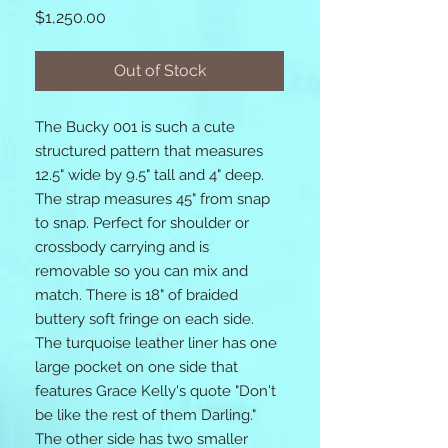
Price
$1,250.00
Out of Stock
The Bucky 001 is such a cute
structured pattern that measures
12.5" wide by 9.5" tall and 4" deep.
The strap measures 45" from snap
to snap. Perfect for shoulder or
crossbody carrying and is
removable so you can mix and
match. There is 18" of braided
buttery soft fringe on each side.
The turquoise leather liner has one
large pocket on one side that
features Grace Kelly's quote "Don't
be like the rest of them Darling."
The other side has two smaller