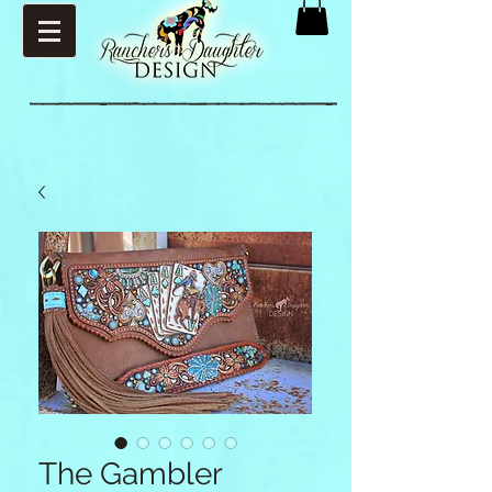
The Gambler