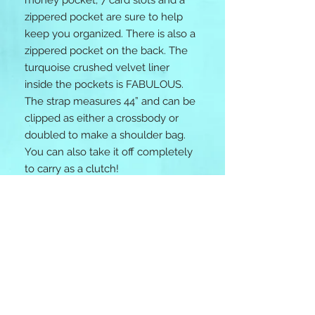
money pocket, 7 card slots and a
zippered pocket are sure to help
keep you organized. There is also a
zippered pocket on the back. The
turquoise crushed velvet liner
inside the pockets is FABULOUS.
The strap measures 44” and can be
clipped as either a crossbody or
doubled to make a shoulder bag.
You can also take it off completely
to carry as a clutch!