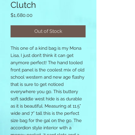
Clutch
Price
$1,680.00
Out of Stock
This one of a kind bag is my Mona
Lisa, I just don’t think it can get
anymore perfect! The hand tooled
front panel is the coolest mix of old
school western and new age flashy
that is sure to get noticed
everywhere you go. This buttery
soft saddle west hide is as durable
as it is beautiful. Measuring at 11.5”
wide and 7” tall this is the perfect
size bag for the gal on the go. The
accordion style interior with a