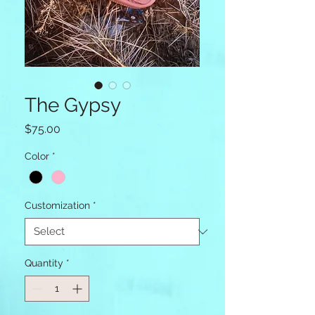
The Gypsy
Price
$75.00
Color
*
Customization
*
Quantity
*