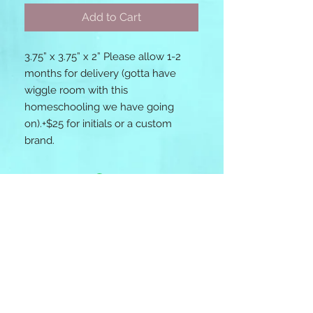
Add to Cart
3.75” x 3.75” x 2” Please allow 1-2 
months for delivery (gotta have 
wiggle room with this 
homeschooling we have going 
on).+$25 for initials or a custom 
brand. 