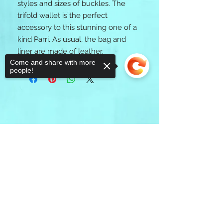
styles and sizes of buckles. The 
trifold wallet is the perfect 
accessory to this stunning one of a 
kind Parri. As usual, the bag and 
liner are made of leather. 
Come and share with more
people!
Sorry, the checkout page does not
support sharing
Copied to clipboard