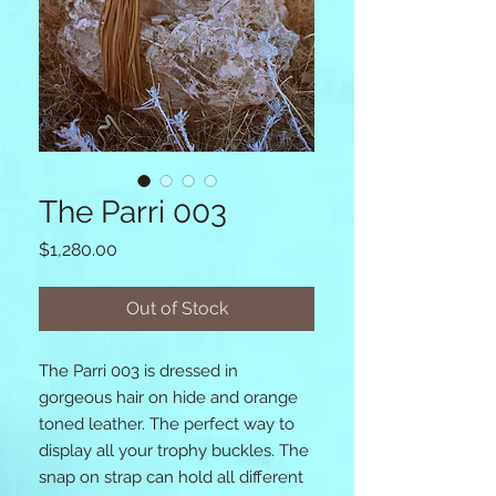
The Parri 003
Price
$1,280.00
Out of Stock
The Parri 003 is dressed in 
gorgeous hair on hide and orange 
toned leather. The perfect way to 
display all your trophy buckles. The 
snap on strap can hold all different 