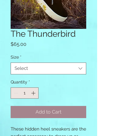
The Thunderbird
Price
$65.00
Size
*
Select
Quantity
*
Add to Cart
These hidden heel sneakers are the 