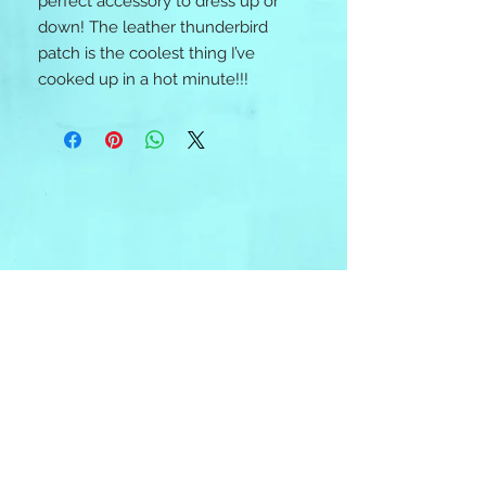
perfect accessory to dress up or 
down! The leather thunderbird 
patch is the coolest thing I’ve 
cooked up in a hot minute!!! 