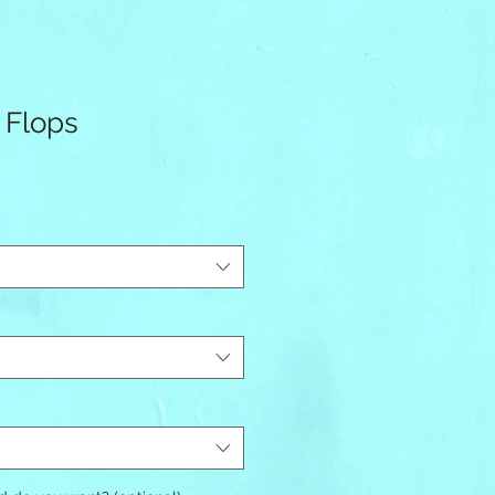
 Flops