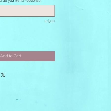
nd do you want? (optional)
0/500
Add to Cart