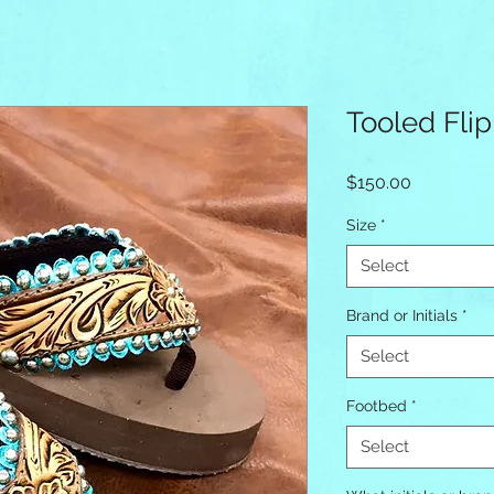
Tooled Flip
Price
$150.00
Size
*
Select
Brand or Initials
*
Select
Footbed
*
Select