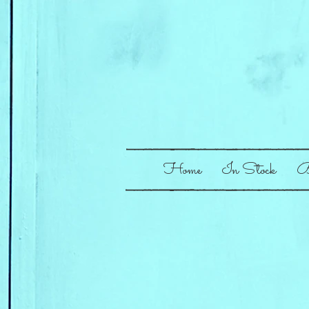
Home
In Stock
B