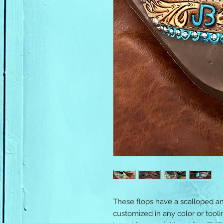
These flops have a scalloped a
customized in any color or tool