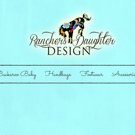
uckaroo Baby
Handbags
Footwear
Accessori