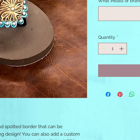
What initials or bra
Quantity
*
nd spotted border that can be
ing design! You can also add a custom