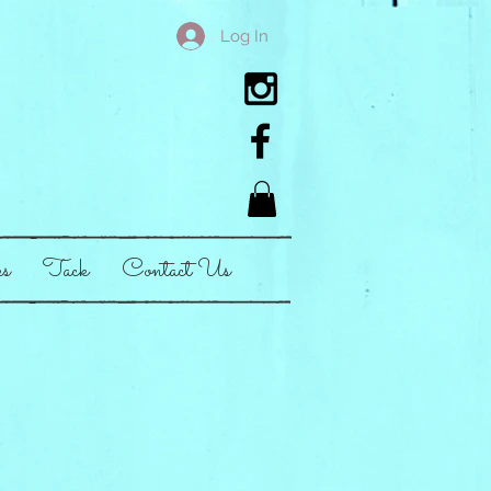
Log In
es
Tack
Contact Us