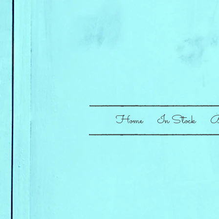
Home
In Stock
B