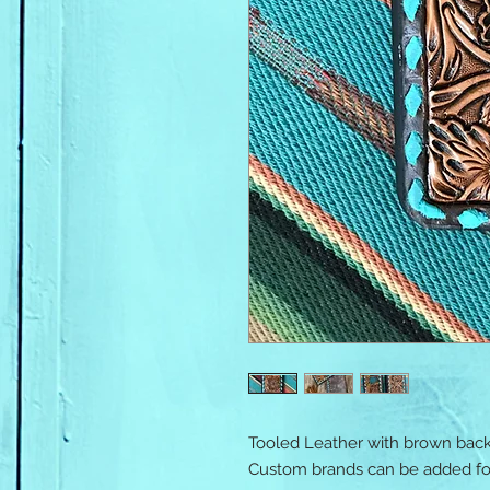
Tooled Leather with brown back
Custom brands can be added for