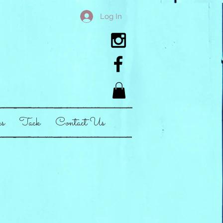
Log In
es
Tack
Contact Us