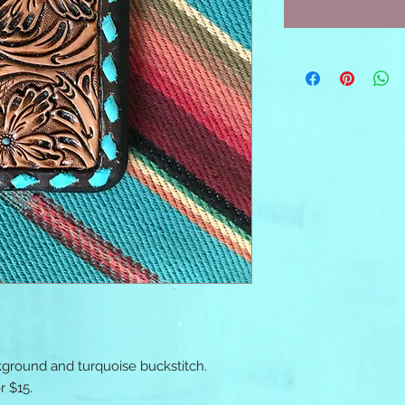
ground and turquoise buckstitch. 
 $15. 