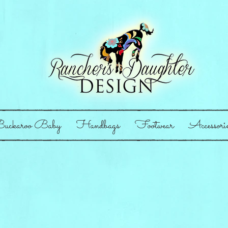
uckaroo Baby
Handbags
Footwear
Accessori