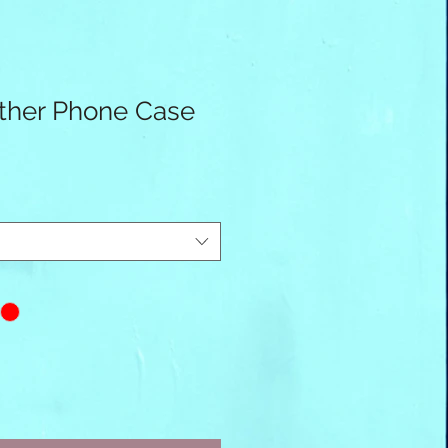
ther Phone Case