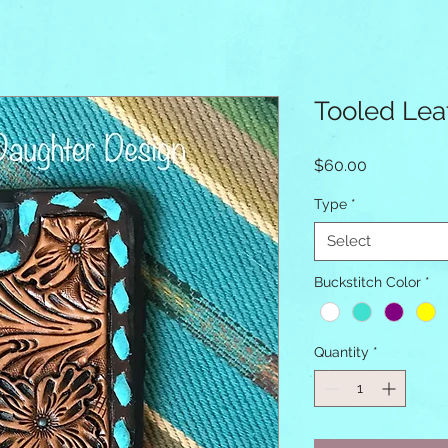
Tooled Lea
Price
$60.00
Type
*
Select
Buckstitch Color
*
Quantity
*