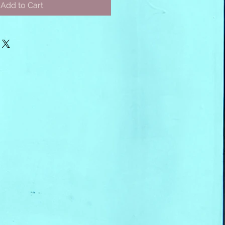
Add to Cart